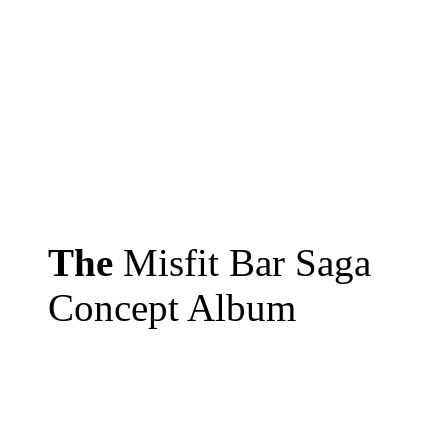
The
Misfit Bar Saga
Concept Album