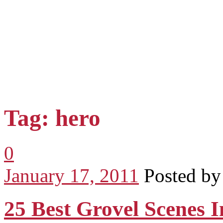
Tag: hero
0
January 17, 2011
Posted b
25 Best Grovel Scenes 