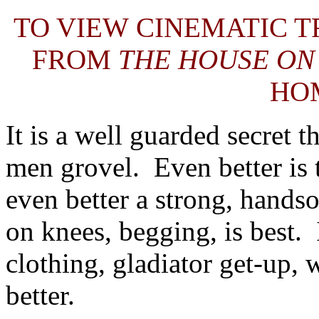
TO VIEW CINEMATIC T
FROM
THE HOUSE 
HO
It is a well guarded secret
men grovel. Even better is 
even better a strong, hands
on knees, begging, is best. 
clothing, gladiator get-up, w
better.