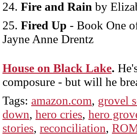
24.
Fire and Rain
by Eliza
25.
Fired Up
- Book One of
Jayne Anne Drentz
House on Black Lake
.
He's
composure - but will he bre
Tags:
amazon.com
,
grovel 
down
,
hero cries
,
hero grov
stories
,
reconciliation
,
ROM