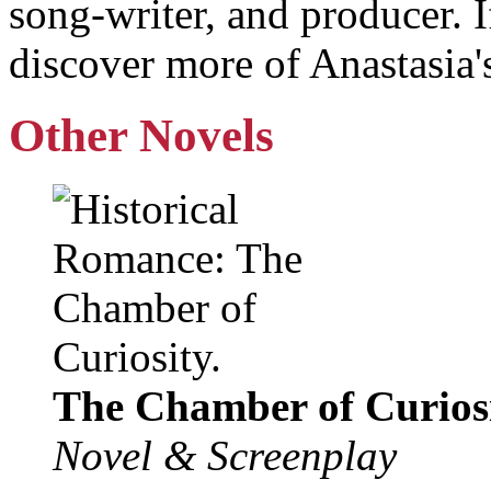
song-writer, and producer. 
discover more of Anastasia's
Other Novels
The Chamber of Curiosi
Novel & Screenplay