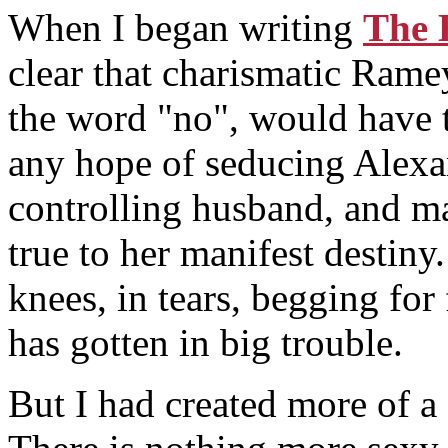
When I began writing
The 
clear that charismatic Ram
the word "no", would have t
any hope of seducing Alexa
controlling husband, and ma
true to her manifest destin
knees, in tears, begging for 
has gotten in big trouble.
But I had created more of a