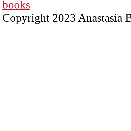
books
Copyright 2023 Anastasia 