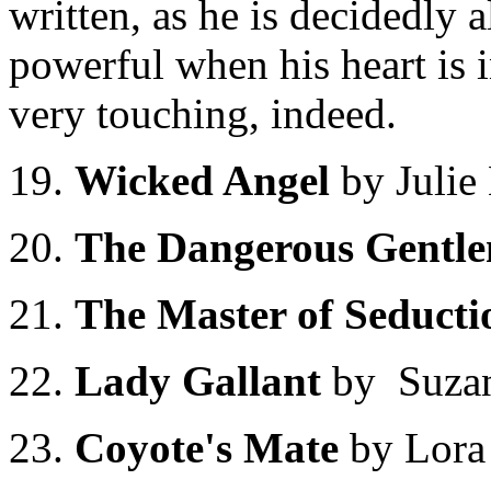
written, as he is decidedly a
powerful when his heart is i
very touching, indeed.
19.
Wicked Angel
by Juli
20.
The Dangerous Gentl
21.
The Master of Seduct
22.
Lady Gallant
by Suza
23.
Coyote's Mate
by Lora