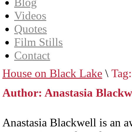
Blog
Videos
Quotes
Film Stills
Contact
House on Black Lake
\
Tag:
Author: Anastasia Blackw
Anastasia Blackwell is an a