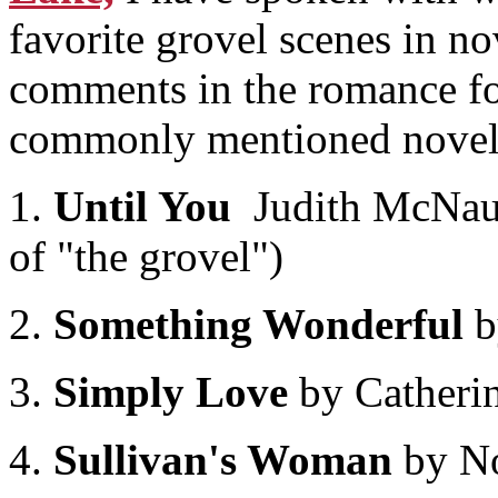
favorite grovel scenes in no
comments in the romance fo
commonly mentioned novels
1.
Until You
Judith McNaugh
of "the grovel")
2.
Something Wonderful
b
3.
Simply Love
by Catheri
4.
Sullivan's Woman
by No