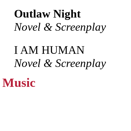
Outlaw Night
Novel & Screenplay
I AM HUMAN
Novel & Screenplay
Music