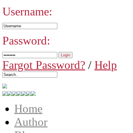
Username:
Password:
Fargot Password?
/
Help
Home
Author