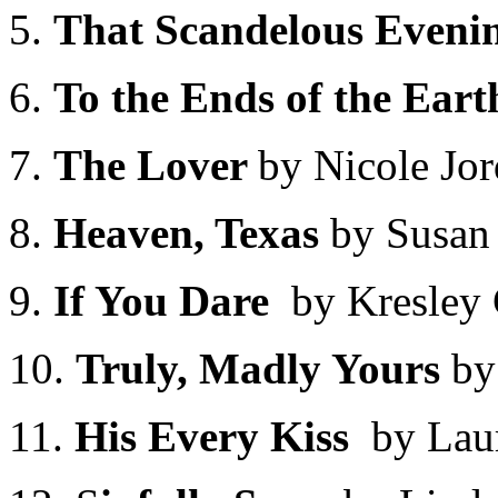
5.
That Scandelous Eveni
6.
To the Ends of the Ear
7.
The Lover
by Nicole Jo
8.
Heaven, Texas
by Susan 
9.
If You Dare
by Kresley 
10.
Truly, Madly Yours
by
11.
His Every Kiss
by Lau