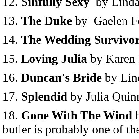
12. S
infully Sexy
by Linda
13.
The Duke
by Gaelen F
14.
The Wedding Survivo
15.
Loving Julia
by Karen
16.
Duncan's Bride
by Li
17.
Splendid
by Julia Quin
18.
Gone With The Wind
b
butler is probably one of t