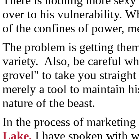
There is nothing more sexy
over to his vulnerability. 
of the confines of power, m
The problem is getting them 
variety. Also, be careful wh
grovel" to take you straight 
merely a tool to maintain hi
nature of the beast.
In the process of marketin
Lake,
I have spoken with 