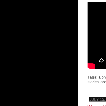
Tags:
alph
stories
,
ob
JULY 15,