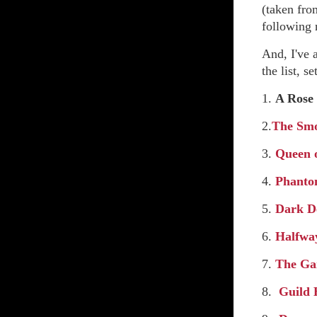
(taken fro
following n
And, I've
the list, 
1.
A Rose 
2.
The Smo
3.
Queen 
4.
Phanto
5.
Dark D
6.
Halfway
7.
The Ga
8.
Guild 