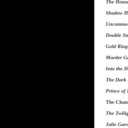
The Hous
Shadow H
Uncommo
Double S
Gold Ring
Murder G
Into the 
The Dark 
Prince of
The Chamb
The Twili
Julie Gar