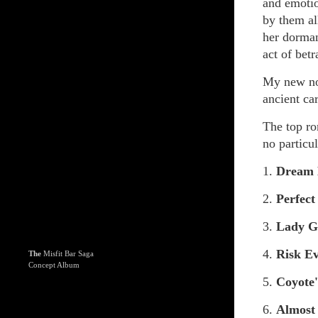
and emotio
by them al
her dorman
act of betr
My new n
ancient car
The top ro
no particul
1.
Dream
2.
Perfect
3.
Lady G
4.
Risk E
The
Misfit Bar Saga
Concept Album
5.
Coyote
6.
Almost