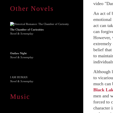
video "Dan
Other Novels
An act of 
emotional 
act can ta
The Chamber of Curiosities
can forgive
Novel & Screenplay
However, w
extremely 
belief that
Outlaw Night
to maintain
Novel & Screenplay
individuals
Although l
to vicariou
I AM HUMAN
Novel & Screenplay
much can b
Black La
Music
men and wo
forced to c
character i