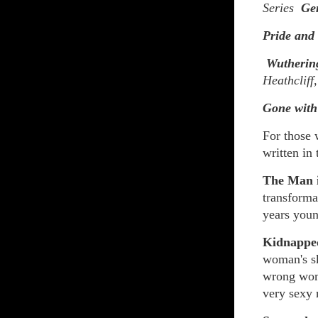
Series
Ge
Pride and
Wutherin
Heathcliff
Gone with
For those 
written in 
The Man 
transforma
years youn
Kidnappe
woman's sk
wrong woma
very sexy