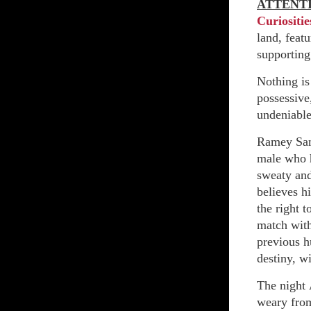
ATTENT
Curiositie
land, feat
supporting
Nothing is
possessive
undeniable
Ramey San
male who h
sweaty and
believes h
the right 
match with
previous h
destiny, w
The night 
weary from