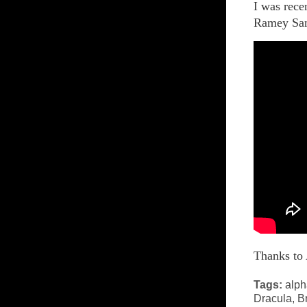
I was rece
Ramey San
Thanks t
Tags:
alph
Dracula
,
Br