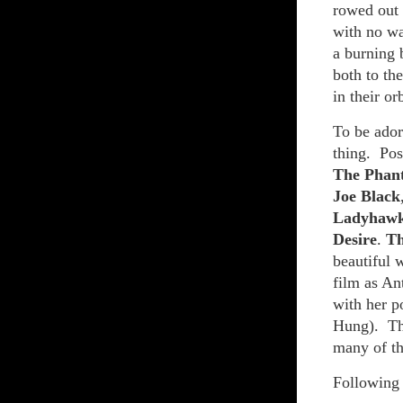
rowed out 
with no wa
a burning 
both to the
in their orb
To be adore
thing. Pos
The Phan
Joe Black
Ladyhaw
Desire
.
T
beautiful 
film as An
with her p
Hung). The
many of th
Following 