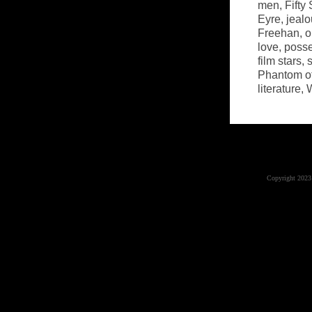
men
,
Fifty
Eyre
,
jealo
Freehan
,
o
love
,
poss
film stars
,
Phantom of
literature
,
W
Copyright 2023 