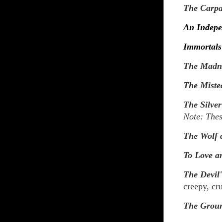
The Carpa
An Indepe
Immortals
The Madne
The Miste
The Silver
Note: Thes
The Wolf 
To Love a
The Devil
creepy, cr
The Grou