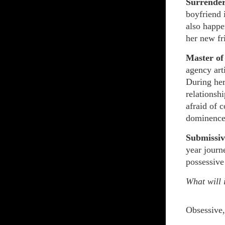
Surrende
boyfriend 
also happe
her new fr
Master of
agency art
During her
relationsh
afraid of 
dominence
Submissiv
year journ
possessive
What will i
Obsessive,