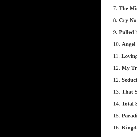
7.
The Mi
8.
Cry No
9.
Pulled
10.
Angel
11.
Lovin
12.
My Tr
12.
Seduc
13.
That 
14.
Total 
15.
Parad
16.
Kingd