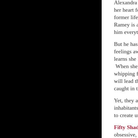
Alexandra 
her heart 
former lif
Ramey is a
him everyt
But he has
feelings a
learns she
When she r
whipping fo
will lead t
caught in t
Yet, they 
inhabitant
to create u
Fifty Sha
obsessive,