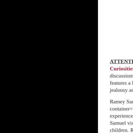
ATTENT
Curiositie
discussions
features a
jealousy a
Ramey San
container=
experience
Samuel vis
children. 