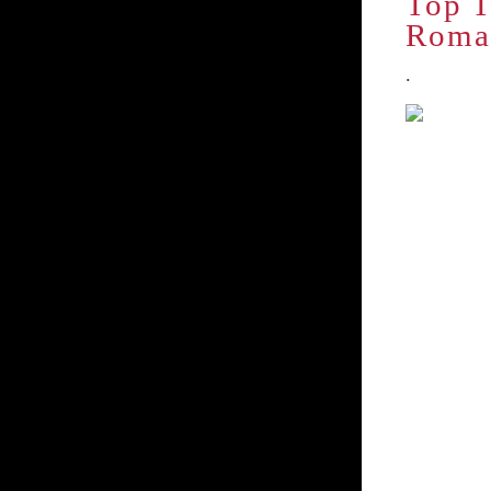
Top T
Roma
.