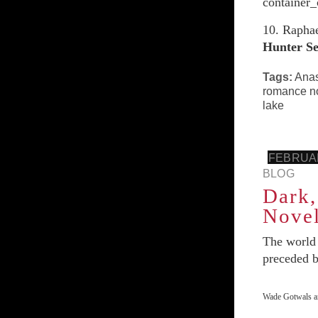
container_
10. Rapha
Hunter
Se
Tags:
Anas
romance n
lake
FEBRUAR
BLOG
Dark,
Novel
The world
preceded by
Wade Gotwals an