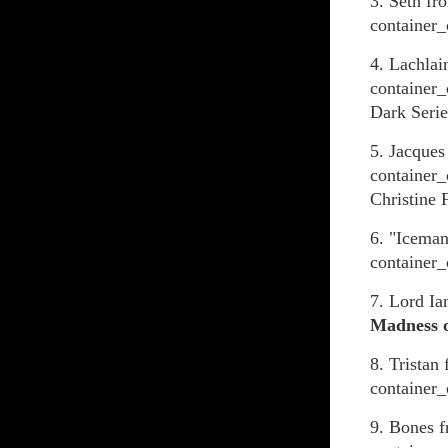
3. Seth fr
container_
4. Lachlai
container_
Dark Serie
5. Jacques
container_
Christine 
6. "Icema
container_
7. Lord I
Madness o
8. Tristan
container_
9. Bones 