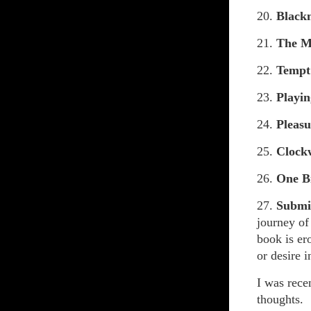
20.
Black
21.
The M
22.
Tempt
23.
Playin
24.
Pleasu
25.
Clock
26.
One B
27.
Submis
journey of
book is er
or desire 
I was rece
thoughts.