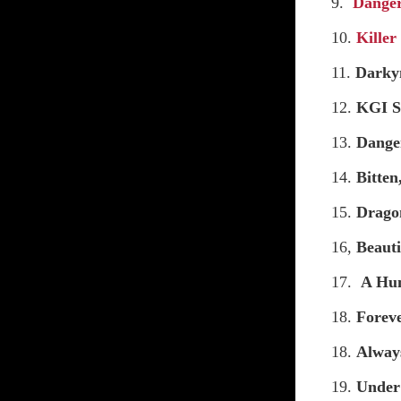
9.
Dange
10.
Killer
11.
Darky
12.
KGI S
13.
Dange
14.
Bitte
15.
Drago
16,
Beauti
17.
A Hu
18.
Forev
18.
Alway
19.
Under