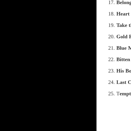
17.
Belon
18.
Heart
19.
Take t
20.
Gold 
21.
Blue 
22.
Bitte
23.
His Bo
24.
Last 
25. T
empt