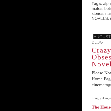
Tags:
alph
males
,
bet
stories
,
nar
NOVELS
,
AUGUST 
BLOG
Crazy
Obses
Nove
Please No
Home Page 
cinematog
Crazy, jealous,
The Hous