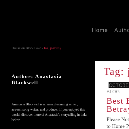
Home
Auth
House on Black Lake
\
Tag: jealousy
Tag: 
Author: Anastasia
Blackwell
OCTOBER
BLOG
Best 
Anastasia Blackwell is an award-winning writer,
Betra
actress, song-writer, and producer. If you enjoyed this
world, discover more of Anastasia's storytelling in links
Please No
below.
to Home Pa