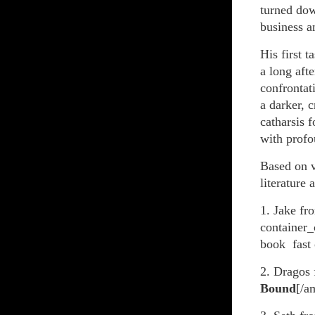
turned dow
business a
His first 
a long aft
confrontat
a darker, c
catharsis 
with prof
Based on v
literature 
1. Jake fr
container_
book fast 
2. Dragos
Bound
[/a