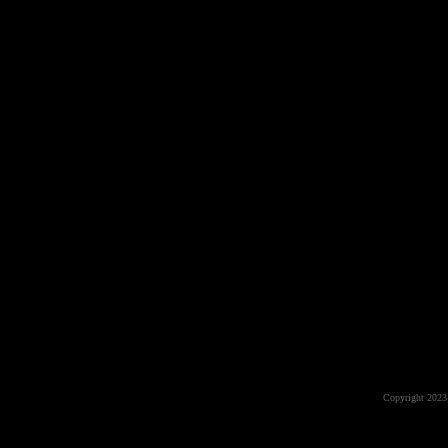
Copyright 2023 