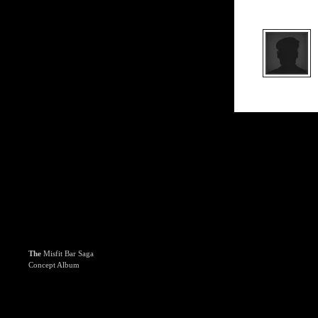
The
Misfit Bar Saga
Concept Album