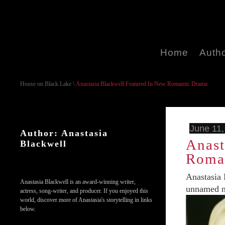
Home
Auth
House on Black Lake
\
Anastasia Blackwell Featured In New Romantic Drama
June 11,
Author: Anastasia
Anast
Blackwell
Roma
Anastasia 
Anastasia Blackwell is an award-winning writer,
unnamed ne
actress, song-writer, and producer. If you enjoyed this
world, discover more of Anastasia's storytelling in links
below.