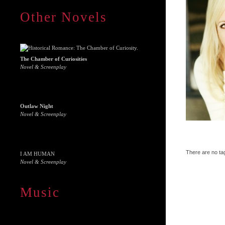
Other Novels
The Chamber of Curiosities
Novel & Screenplay
Outlaw Night
Novel & Screenplay
There are no tag
I AM HUMAN
Novel & Screenplay
Music