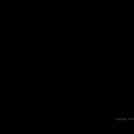
Copyright 2023 