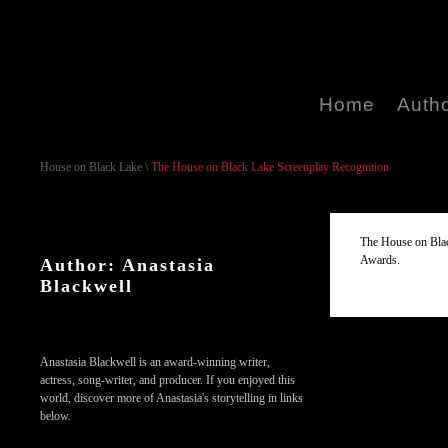
Home
Auth
House on Black Lake
\
The House on Black Lake Screenplay Recognition
The House on Blac
Awards.
Author: Anastasia
Blackwell
Anastasia Blackwell is an award-winning writer,
actress, song-writer, and producer. If you enjoyed this
world, discover more of Anastasia's storytelling in links
below.