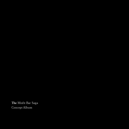
The
Misfit Bar Saga
Concept Album