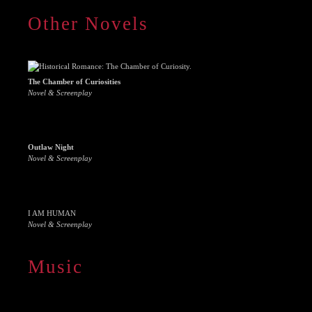
Other Novels
The Chamber of Curiosities
Novel & Screenplay
Outlaw Night
Novel & Screenplay
I AM HUMAN
Novel & Screenplay
Music