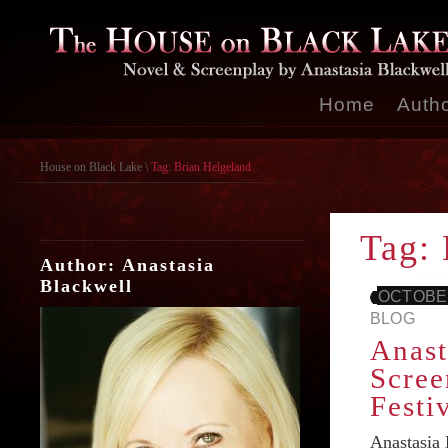
Home
Auth
House on Black Lake
\
Tag: Brian Helgeland
Tag: 
Author: Anastasia
Blackwell
OCTOBER
BLOG
Anast
Scree
Festi
Anastasia 