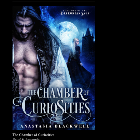
The Chamber of Curiosities
Novel & Screenplay