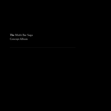
The
Misfit Bar Saga
Concept Album