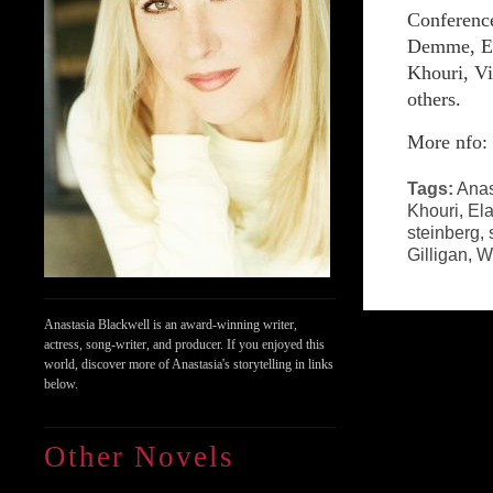
Conference
Demme, El
Khouri, Vi
others.
More nfo
Tags:
Anas
Khouri
,
El
steinberg
,
Gilligan
,
Wi
Anastasia Blackwell is an award-winning writer,
actress, song-writer, and producer. If you enjoyed this
world, discover more of Anastasia's storytelling in links
below.
Other Novels