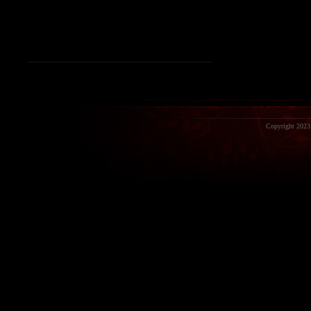
Copyright 2023 