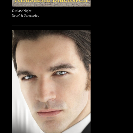
Outlaw Night
Novel & Screenplay