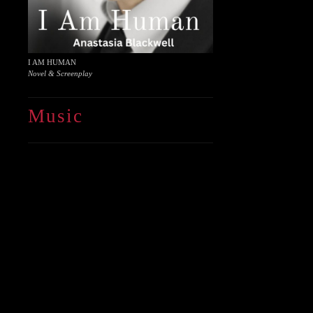
I AM HUMAN
Novel & Screenplay
Music