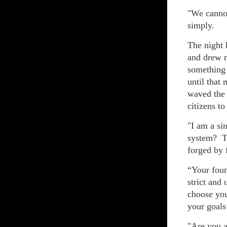
"We cannot
simply.
The night 
and drew m
something 
until that
waved the 
citizens to
"I am a si
system? Th
forged by 
“Your foun
strict and
choose yo
your goals
"Are you a