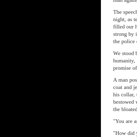
man agains
The speech
night, as 
filled our
strong by 
the police 
We stood b
humanity, 
promise o
A man posi
coat and j
his collar
bestowed w
the bloate
"You are a
"How did 