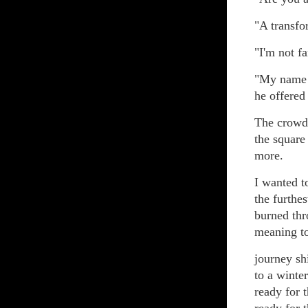
"A transfo
"I'm not f
"My name 
he offered
The crowd 
the square
more.
I wanted to
the furthe
burned thr
meaning to
journey sh
to a winte
ready for t