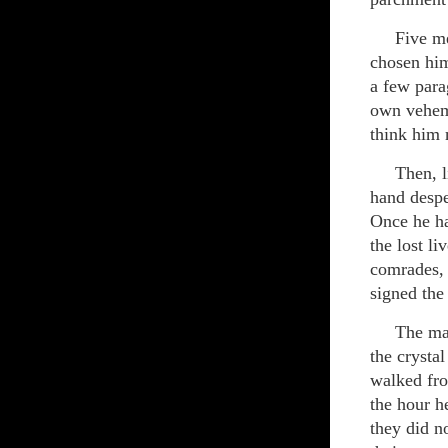
Five men 
chosen him
a few para
own veheme
think him 
Then, like
hand despe
Once he ha
the lost li
comrades, 
signed the
The man ge
the crysta
walked fro
the hour h
they did n