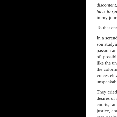
discontent
have to sp
in my jour
To that end
In a seren
son studyi
passion an
of possibi
like the u
the colorfu
voices ele
unspeakab
They cried
desires of 
courts, an
justice, a