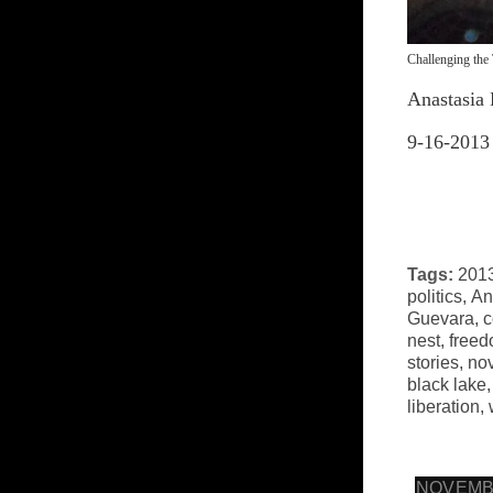
Challenging the 
Anastasia 
9-16-2013
Tags:
2013
politics
,
An
Guevara
,
c
nest
,
free
stories
,
no
black lake
liberation
,
NOVEMBE