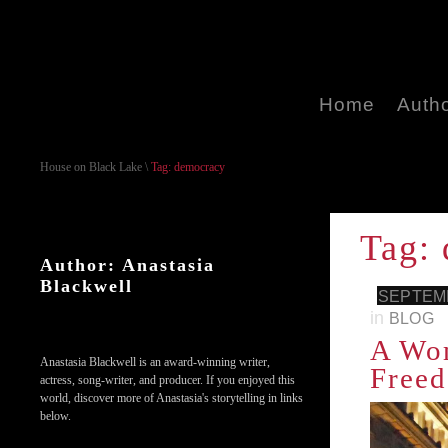
Home
Auth
House on Black Lake
\
Tag: democracy
Tag:
Author: Anastasia
Blackwell
SEPTEMB
in
BLOG
A Wom
Anastasia Blackwell is an award-winning writer,
Freed
actress, song-writer, and producer. If you enjoyed this
world, discover more of Anastasia's storytelling in links
below.