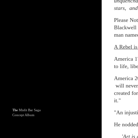
unquenchab
stars, and
Please Not
Blackwell 
man named 
A Rebel is
America 17
to life, li
America 20
will never
created fo
it."
The
Misfit Bar Saga
"An injusti
Concept Album
He nodded 
'Art is a 