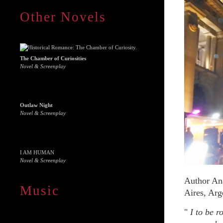
Other Novels
The Chamber of Curiosities
Novel & Screenplay
Outlaw Night
Novel & Screenplay
I AM HUMAN
Novel & Screenplay
Author Ana
Music
Aires, Arg
"
I to be r