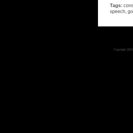
Tags:
cons
speech
,
go
Copyright 2023 