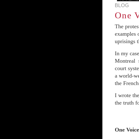
BLOG
One V
The protes
examples o
uprisings 
In my case
Montreal s
court syste
a world-w
the Frenc
I wrote th
the truth f
One Voice