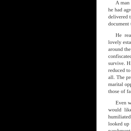
A man sat
he had agr
delivered t
document t
He realiz
lovely est
around the
confiscate
survive. H
reduced to
all. The p
marital op
those of f
Even wors
would like
humiliated
looked up 
parchment 