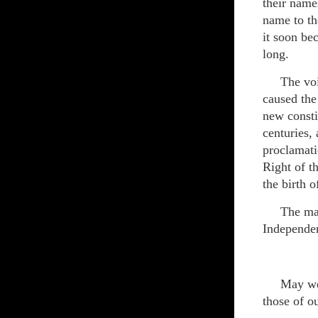
their name
name to th
it soon be
long.
The voice 
caused the
new consti
centuries,
proclamati
Right of th
the birth 
The man w
Independe
May we al
those of o