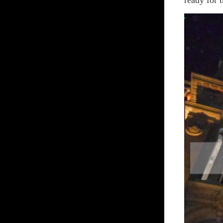
ready for 