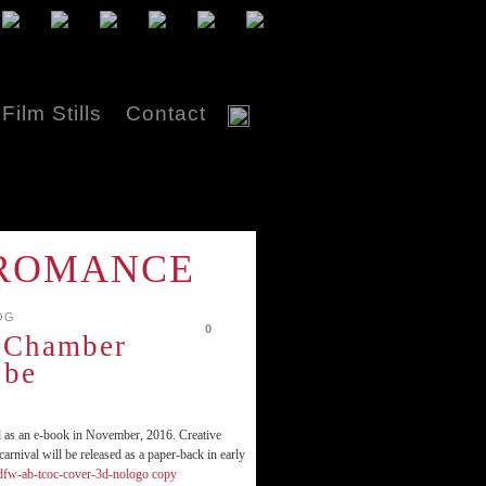
Film Stills
Contact
K ROMANCE
OG
0
 Chamber
 be
d as an e-book in November, 2016. Creative
arnival will be released as a paper-back in early