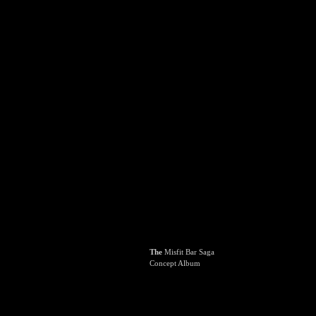
The
Misfit Bar Saga
Concept Album