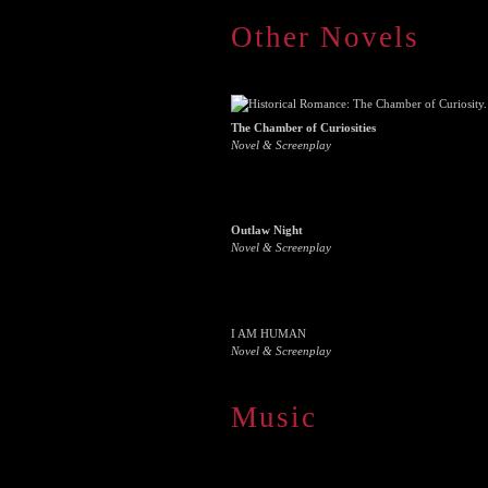
Other Novels
The Chamber of Curiosities
Novel & Screenplay
Outlaw Night
Novel & Screenplay
I AM HUMAN
Novel & Screenplay
Music