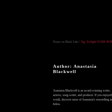
House on Black Lake
\
Tag: Twilight DARK 
Author: Anastasia
Blackwell
Anastasia Blackwell is an award-winning writer,
actress, song-writer, and producer. If you enjoyed
world, discover more of Anastasia's storytelling in
below.