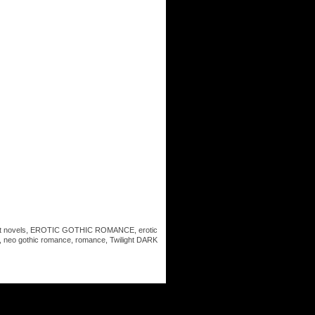
t novels
,
EROTIC GOTHIC ROMANCE
,
erotic
,
neo gothic romance
,
romance
,
Twilight DARK