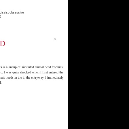
cissist obsessive
E
0
AD
s is a lineup of mounted animal head trophies.
, I was quite shocked when I first entered the
ls heads in the in the entryway. I immediately
l.