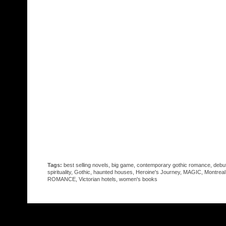
Tags:
best selling novels
,
big game
,
contemporary gothic romance
,
debu
spirituality
,
Gothic
,
haunted houses
,
Heroine's Journey
,
MAGIC
,
Montreal
ROMANCE
,
Victorian hotels
,
women's books