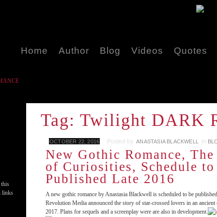
Home
Author
Blog
Videos
Quotes
ROMANCE
Tag: Twilight DAR
Posted by
in
OCTOBER 22, 2016
ANASTASIA BLACKWELL
BL
New Gothic Romance, The
of Curiosities, Schedule to
Published Late 2016
 this
 links
A new gothic romance by Anastasia Blackwell is scheduled to be publishe
Revolution Media announced the story of star-crossed lovers in an ancient c
2017. Plans for sequels and a screenplay were are also in development.