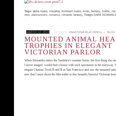
Tags:
alpha males
,
cheating
,
dominant males
,
erotic
,
fantasy
,
Gothic
,
nar
men
,
obessessive
,
romance
,
romantic fantasy
,
Twilight DARK ROMANC
Posted by
in
MARCH 12, 2010
ANASTASIA BLACKWELL
BLOG
MOUNTED ANIMAL HE
TROPHIES IN ELEGANT
VICTORIAN PARLOR
When Alexandra enters the Sandeley's summer home, the first thing she see
I never imaged would find a house with such specimens in the entryway. So
elegant Chateau Tivoli B and B in San Francisco and saw the mounted anima
new that I must shoot the film trailer in this beautifu historicl Victorian hote