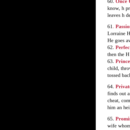
60.
Once 
know, h pr
leaves h d
61
.
Passio
Lorraine H
He goes aw
62.
Perfec
then the H
63.
Princ
child, thr
tossed bac
64.
Priva
finds out 
cheat, com
him an hei
65.
Promi
wife whom 