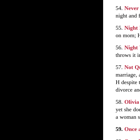
54.
Never 
night and 
55.
Night
on mom; H 
56.
Night
throws it i
57.
Not Q
marriage, 
H despite 
divorce an
58.
Olivia
yet she do
a woman s
59.
Once 