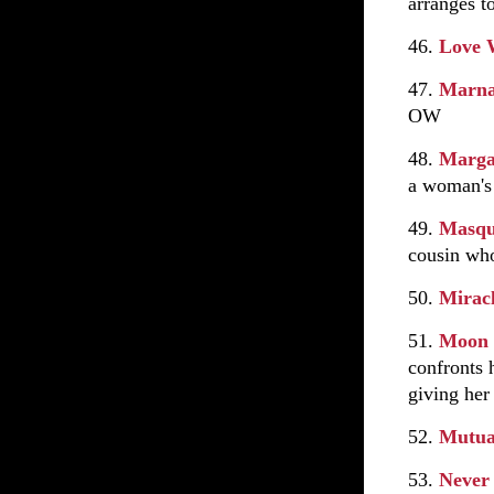
arranges t
46.
Love 
47.
Marn
OW
48.
Marga
a woman's
49.
Masqu
cousin who
50.
Mirac
51.
Moon 
confronts 
giving her
52.
Mutua
53.
Never 