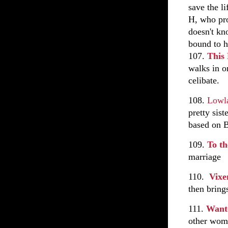
save the l
H, who pro
doesn't kn
bound to h
107.
This
walks in o
celibate.
108.
Lowla
pretty sist
based on B
109.
To th
marriage
110.
Vix
then bring
111.
Want
other wome