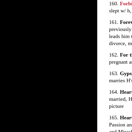
160.
Forb
slept w/ h
161.
Fore
previously
leads him 
divorce, m
162.
For t
pregnant a
163.
Gyp
marries H'
164.
Hear
married, H
picture
165.
Heart
Passion an
and Mirac