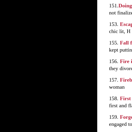
151.
Doing
not finali
153.
Esca
chic lit, H
155.
Fall
kept puttin
156.
Fire 
they divor
157.
Fire
woman
158.
First
first and f
159.
Forg
engaged to