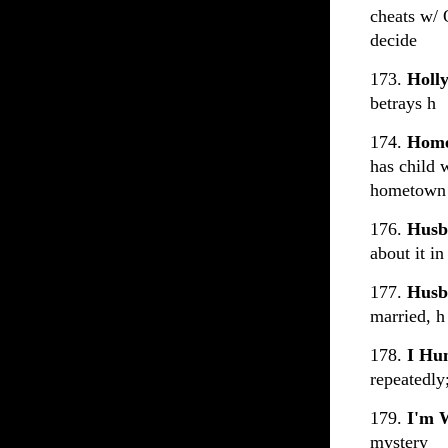
cheats w/ 
decide
173.
Holl
betrays h
174.
Home
has child 
hometown a
176.
Husb
about it in
177.
Husb
married, h
178.
I Hu
repeatedly
179.
I'm 
mystery