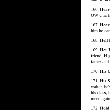
166.
Hear
OW chic li
167.
Hear
him he can
168.
Hell 
169.
Her 
friend, H g
father and
170.
His 
171.
His S
waiter, he
his class, 
meet agai
172.
Hold 