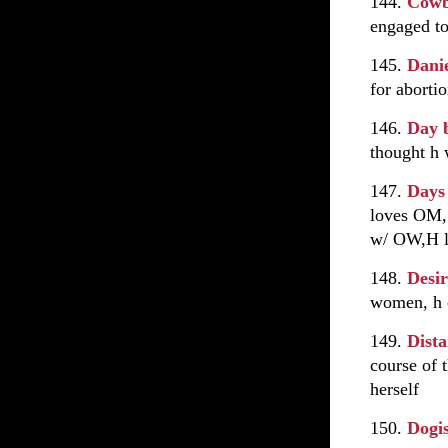
144.
Cowb
engaged to
145.
Danie
for aborti
146.
Day 
thought h 
147.
Days
loves OM,
w/ OW,H le
148.
Desi
women, h c
149.
Dist
course of t
herself
150.
Dogi