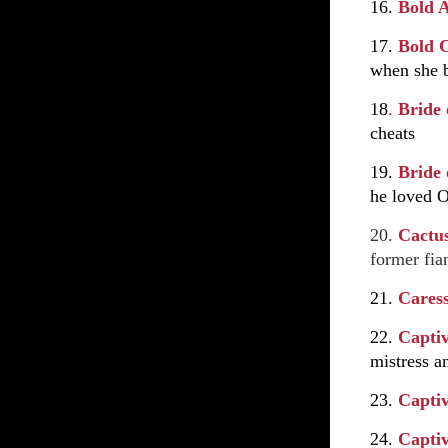
16.
Bold 
17.
Bold 
when she b
18
.
Bride 
cheats
19.
Bride
he loved O
20.
Cactu
former fian
21.
Cares
22.
Capti
mistress a
23.
Capti
24.
Capti