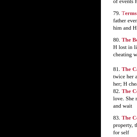
of events 
79.
T
erms
father eve
him and H
80.
The B
H lost in 
cheating w
81.
The C
twice her 
her; H che
82.
The C
love. She 
and wait
83.
The C
property, 
for self