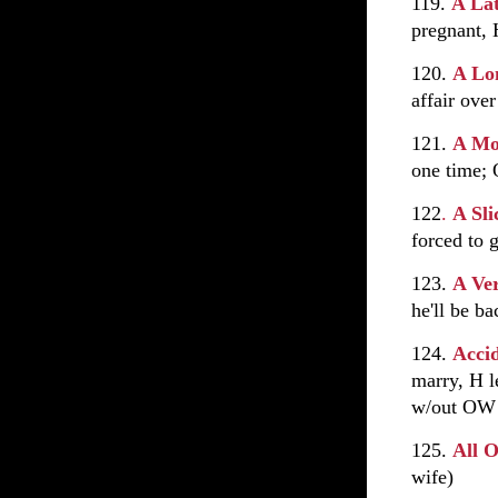
119.
A La
pregnant, 
120.
A Lo
affair over
121.
A Mo
one time; 
122
.
A Sl
forced to 
123.
A Ve
he'll be b
124.
Acci
marry, H l
w/out OW
125.
All 
wife)