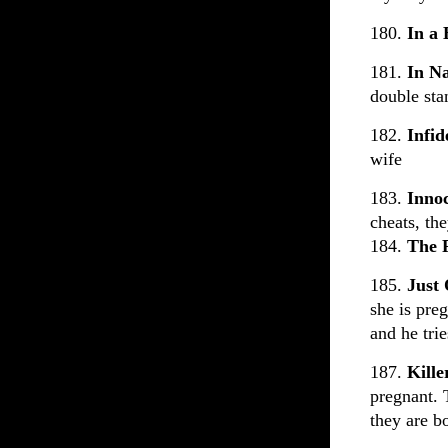
180.
In a
181.
In N
double st
182.
Infid
wife
183.
Inno
cheats, th
184.
The 
185.
Just
she is pre
and he trie
187.
Kill
pregnant. 
they are b