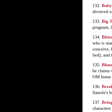
132.
Baby
divorced af
133.
Big 
pregnant, 
134.
Bitte
who is mar
conceive, 
lied), and
135.
Blon
he claims 
OM home a
136.
Brea
fiancée's b
137.
Brin
characters 