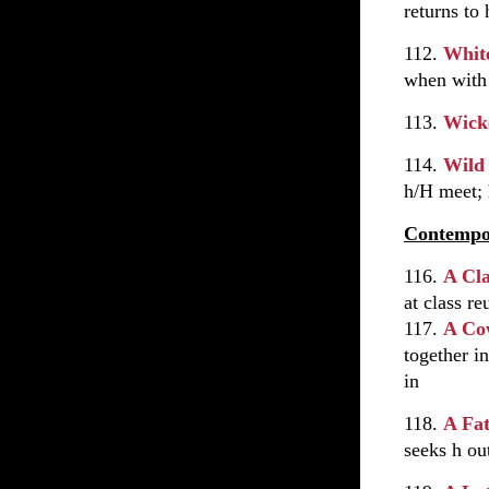
returns to
112.
White
when with
113.
Wick
114.
Wild
h/H meet; 
Contempo
116.
A Cl
at class re
117.
A Co
together i
in
118.
A Fat
seeks h ou