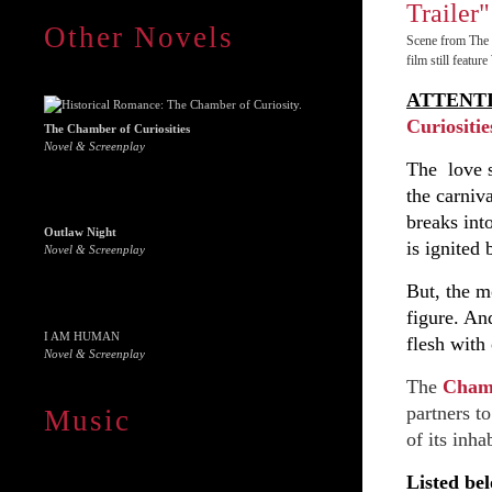
Other Novels
Scene from The 
film still featu
ATTENT
Curiositie
The Chamber of Curiosities
Novel & Screenplay
The love s
the carniva
breaks int
Outlaw Night
is ignited
Novel & Screenplay
But, the m
figure. An
I AM HUMAN
flesh with 
Novel & Screenplay
The
Chamb
partners t
Music
of its inha
Listed bel