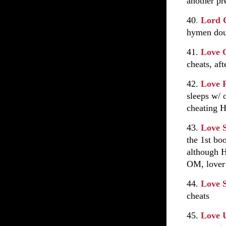
another pr
40
.
Lord 
hymen doub
41.
Love 
cheats, aft
42.
Love 
sleeps w/ 
cheating H
43.
Love 
the 1st bo
although H
OM, love
44.
Love 
cheats
45.
Love 