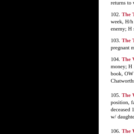
returns to 
102.
The 
week, H/h 
enemy; H s
103.
The 
pregnant m
104.
The 
money; H i
book, OW 
Chatworth
105.
The 
position, 
deceased 1
w/ daughte
106.
The 