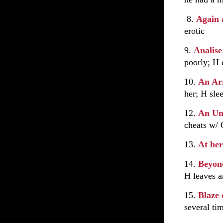
8.
Again 
erotic
9.
Analis
poorly; H 
10.
An Ar
her; H sle
12.
An Un
cheats w/
13.
At her
14.
Beyon
H leaves a
15.
Blaze 
several ti