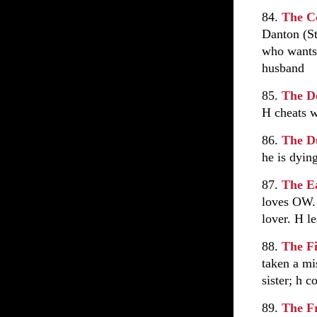
84.
The C
Danton (St
who wants 
husband
85.
The D
H cheats 
86.
The D
he is dyin
87.
The Ea
loves OW. 
lover. H l
88.
The Fi
taken a mi
sister; h 
89.
The F