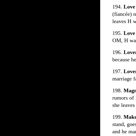
194.
Love
(fiancée) 
leaves H w
195.
Love
OM, H wan
196.
Love
because he 
197.
Love
marriage fa
198.
Magn
rumors of
she leaves
199.
Make
stand, goe
and he marr