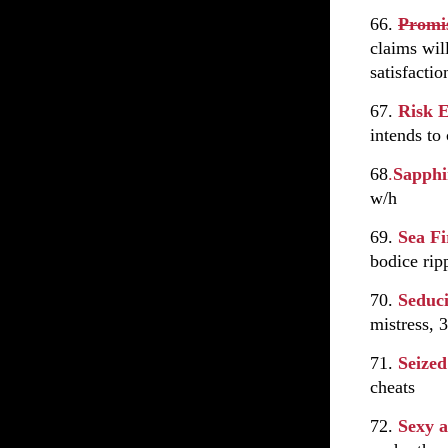
66.
Promi
claims wil
satisfacti
67.
Risk 
intends to
68
.
Sapph
w/h
69.
Sea F
bodice rip
70.
Seduc
mistress, 3
71.
Seize
cheats
72.
Sexy a