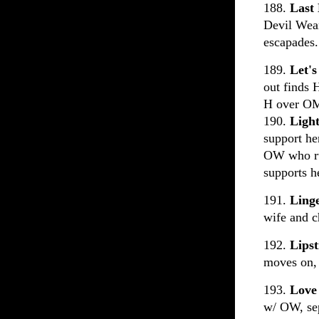
188.
Last
Devil Wear
escapades.
189.
Let's
out finds 
H over OM
190.
Ligh
support her
OW who ru
supports h
191.
Ling
wife and c
192.
Lipst
moves on, 
193.
Love
w/ OW, se