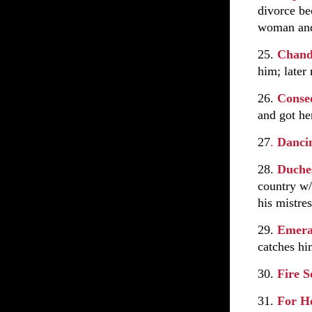
divorce be
woman and
25.
Chan
him; later
26.
Conse
and got he
27
.
Danci
28.
Duches
country w/
his mistres
29.
Emera
catches h
30.
Fire 
31.
For H