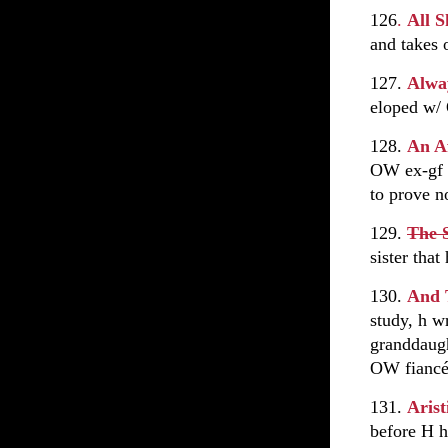
126
.
All 
and takes o
127.
Alwa
eloped w/ 
128.
An Af
OW ex-gf a
to prove n
129.
The S
sister tha
130.
And 
study, h w
granddaugh
OW fiancé
131.
Aris
before H 