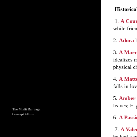
Historica
1
.
A Coun
while frie
2.
Adora
3.
A Marr
idealizes 
physical c
4.
A Matt
falls in lo
5.
Amber
leaves; H 
The
Misfit Bar Saga
Concept Album
6.
A Pass
7.
A Vale
he had a m