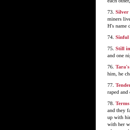
each other
73.
Silver
miners liv
H's name d
74.
Sinfu
75.
Still 
and one ni
76.
Tara's
him, he ch
77.
Tende
raped and 
78.
Terms
and they fa
up with hi
with her w