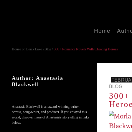
Home
Auth
House on Black Lake
\
Blog
\
300+ Romance Novels With Cheating Heroes
Author: Anastasia
FEBRUAR
Blackwell
BLOG
300+ 
Hero
Anastasia Blackwell is an award-winning writer,
actress, song-writer, and producer. If you enjoyed this
world, discover more of Anastasia's storytelling in links
below.