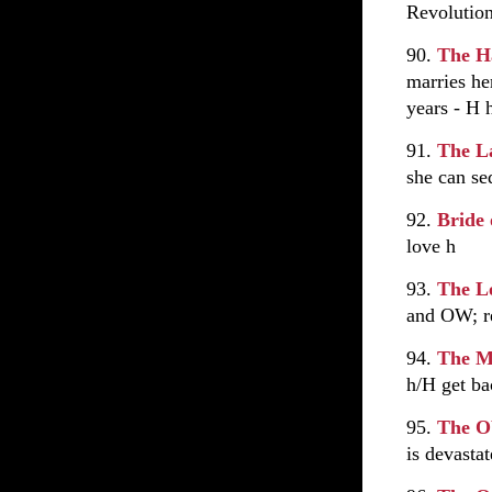
Revolutio
90.
The H
marries he
years - H
91.
The L
she can se
92.
Bride 
love h
93.
The L
and OW; re
94.
The M
h/H get ba
95.
The O
is devasta