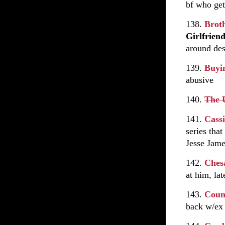
bf who get
138.
Brot
Girlfrien
around des
139.
Buyi
abusive
140.
The 
141.
Cass
series tha
Jesse Jame
142.
Ches
at him, la
143.
Coun
back w/ex 