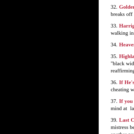
32.
Golde
breaks off
33.
Harrig
walking i
34.
Heave
35.
Highl
"black wi
reaffirming
36.
If He'
cheating w
37.
If you
mind at la
39.
Last 
mistress b