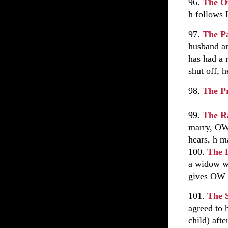
96.
The O
h follows
97.
The P
husband an
has had a 
shut off, 
98.
The P
99.
The R
marry, OW 
hears, h m
100.
The 
a widow wh
gives OW m
101.
The 
agreed to 
child) afte