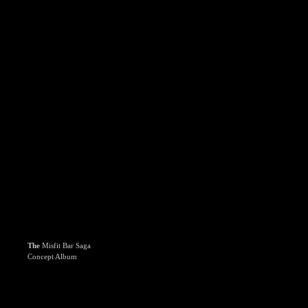
The
Misfit Bar Saga
Concept Album