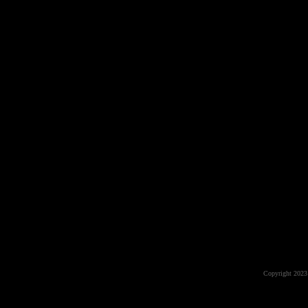
Copyright 2023 