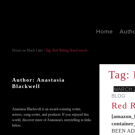
Home
Auth
House on Black Lake
\
Tag: Red Riding Hood movie
Tag:
Author: Anastasia
Blackwell
MARCH 2
BLOG
Red R
Anastasia Blackwell is an award-winning writer,
actress, song-writer, and producer. If you enjoyed this
[amazon_l
world, discover more of Anastasia's storytelling in links
containe
below.
BEEN AD