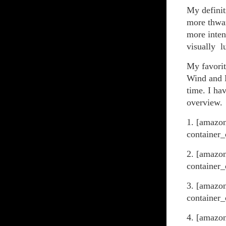
My definit
more thwar
more inten
visually l
My favorit
Wind and D
time. I hav
overview.
1. [amazo
container_
2. [amazo
container_
3. [amazo
container_
4. [amazo