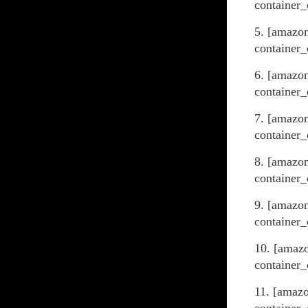
container_
5. [amazo
container_
6. [amazo
container_
7. [amazon
container_
8. [amazo
container_
9. [amazo
container_
10. [amaz
container_
11. [amaz