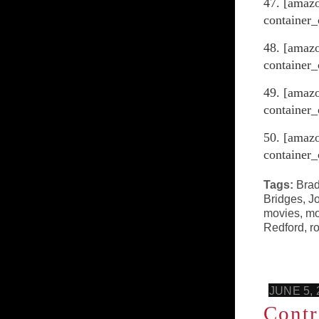
47. [amaz
container_
48. [amazo
container_
49. [amaz
container_
50. [amaz
container_
Tags:
Brad
Bridges
,
Jo
movies
,
mo
Redford
,
r
JUNE 5, 
Contr