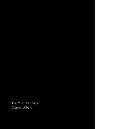
The
Misfit Bar Saga
Concept Album