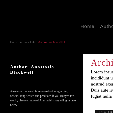
Home
Auth
House on Black Lake
\
Archive for June 2011
Archi
Author: Anastasia
Lorem ipsum
Blackwell
incididunt 
nostrud exe
Duis aute ir
Anastasia Blackwell is an award-winning writer,
fugiat nulla 
actress, song-writer, and producer. If you enjoyed this
world, discover more of Anastasia's storytelling in links
below.
JUNE 19,