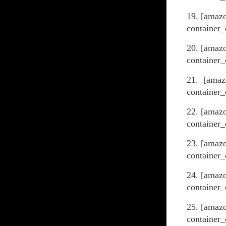
19. [amaz
container_
20. [amazo
container_
21. [amaz
container_
22. [amazo
container_
23. [amaz
container_
24. [amaz
container_
25. [amaz
container_