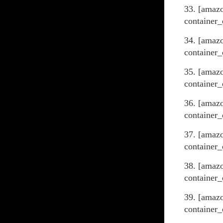
33. [amaz
container_
34. [amazo
container_
35. [amaz
container_
36. [amaz
container_
37. [amaz
container_
38. [amaz
container_
39. [amaz
container_