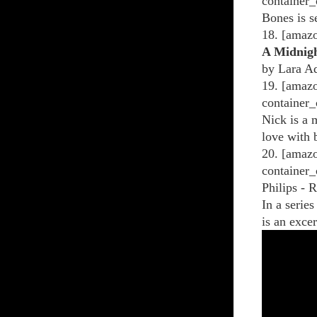
container_
Bones is s
18. [amaz
A Midnigh
by Lara Ad
19. [amazo
container_
Nick is a 
love with 
20. [amazo
container_
Philips - 
In a serie
is an excer