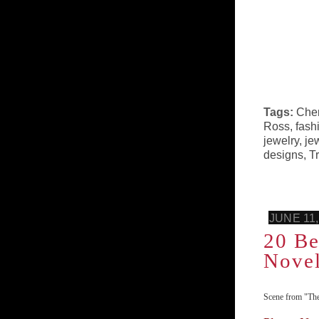
Tags:
Che
Ross
,
fash
jewelry
,
je
designs
,
T
JUNE 11,
20 Be
Nove
Scene from "The