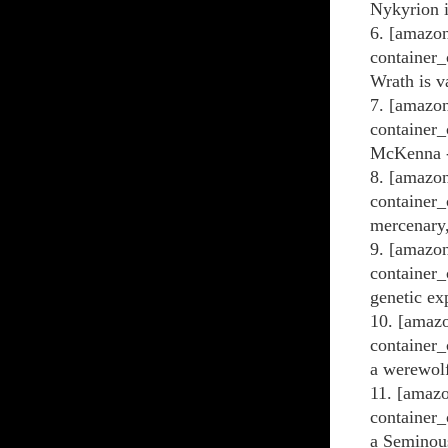
Nykyrion i
6. [amazon
container_
Wrath is v
7. [amazon
container_
McKenna - 
8. [amazon
container_
mercenary,
9. [amazon
container_
genetic ex
10. [amazo
container_
a werewol
11. [amaz
container_
a Seminou