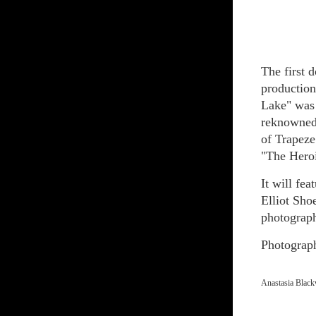
The first 
production
Lake" was
reknowned 
of Trapeze 
"The Heroi
It will fe
Elliot Sho
photograp
Photograp
Anastasia Black