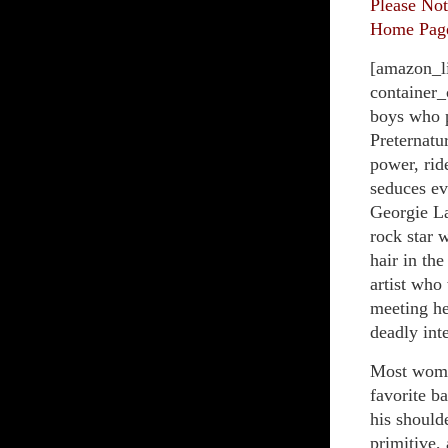
Please Not
Home Page 
[amazon_l
container_
boys who p
Preternatu
power, rid
seduces ev
Georgie La
rock star 
hair in th
artist who
meeting he
deadly int
Most women
favorite b
his should
primitive,