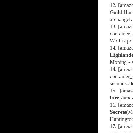
12. [amazo
Guild Hunt
archangel.
13. [amazo
container_
Wolf is po
14. [amaz
Highland
Moning - A
14. [amaz
container_
seconds al
15. [amaz
Fire
[/ama
16. [amaz
Secrets
(M
Huntington
17. [amazo