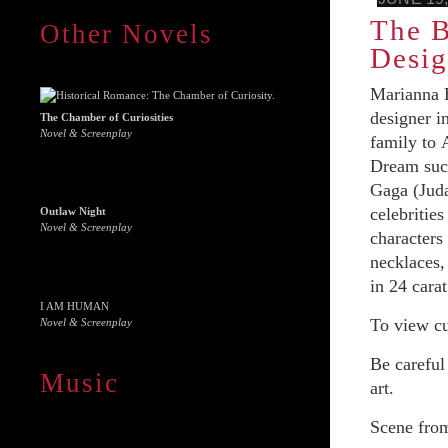
The B
Other Novels
Desig
Marianna H
designer i
The Chamber of Curiosities
Novel & Screenplay
family to 
Dream succ
Gaga (Juda
celebritie
Outlaw Night
Novel & Screenplay
characters
necklaces,
in 24 cara
I AM HUMAN
To view cu
Novel & Screenplay
Be careful
Music
art.
Scene from