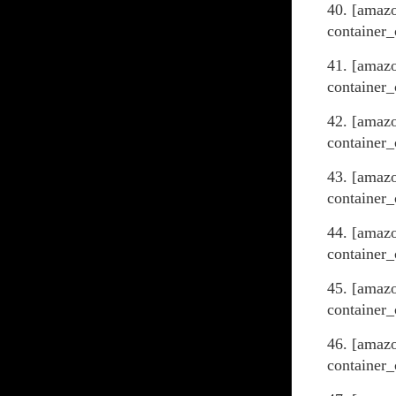
40. [amaz
container_
41. [amazo
container_
42. [amaz
container_
43. [amaz
container_
44. [amaz
container_
45. [amaz
container_
46. [amaz
container_