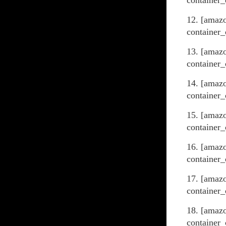
container_
12. [amaz
container_
13. [amaz
container_
14. [amaz
container_
15. [amaz
container_
16. [amaz
container_
17. [amaz
container_
18. [amazo
container_