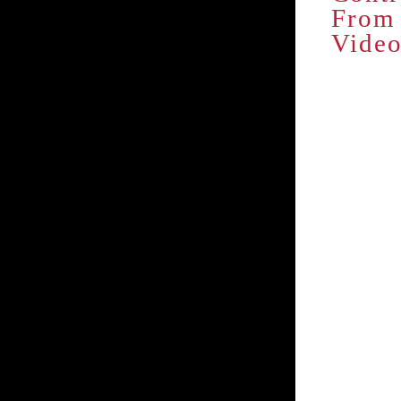
From 
Vide