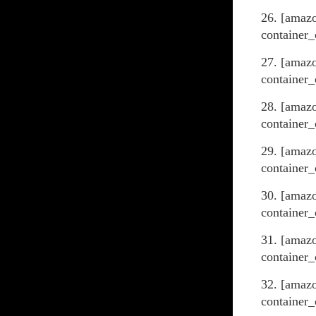
26. [amaz
container_
27. [amaz
container_
28. [amaz
container_
29. [amazo
container_
30. [amaz
container_
31. [amaz
container_
32. [amaz
container_