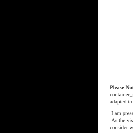
Please No
container_
adapted to
I am prese
As the vis
consider w