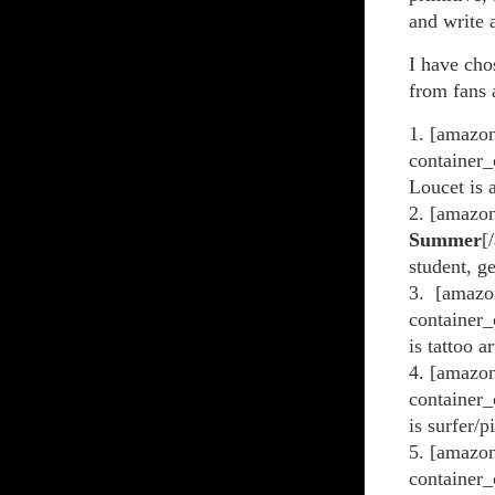
and write a
I have cho
from fans
1. [amazon
container_
Loucet is 
2. [amazo
Summer
[
student, g
3. [amazo
container_
is tattoo a
4. [amazon
container_
is surfer/
5. [amazon
container_