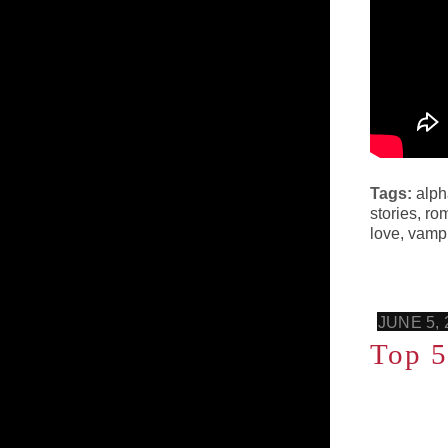
Tags:
alph
stories
,
ro
love
,
vampi
JUNE 5, 
Top 5