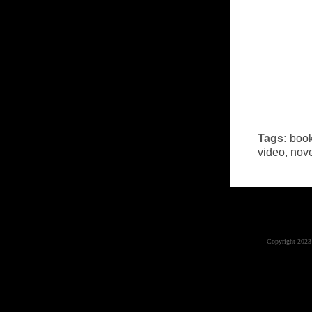
Tags:
book
video
,
nov
Copyright 2023 