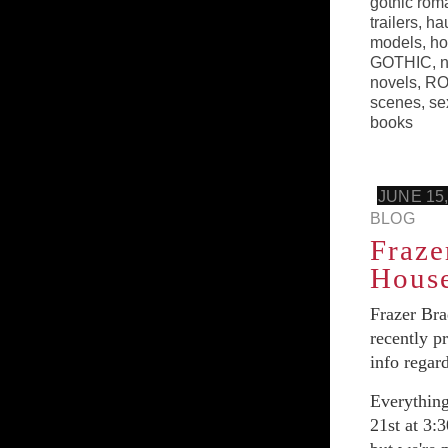
gothic rom
trailers
,
ha
models
,
ho
GOTHIC
,
n
novels
,
RO
scenes
,
se
books
JUNE 15,
BLOG
Fraze
House
Frazer Bra
recently p
info regar
Everythin
21st at 3: