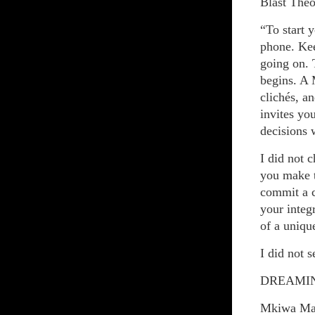
Blast The
“To start 
phone. Kee
going on. 
begins. A 
clichés, a
invites yo
decisions 
I did not 
you make t
commit a c
your integ
of a uniqu
I did not 
DREAMIN
Mkiwa Ma