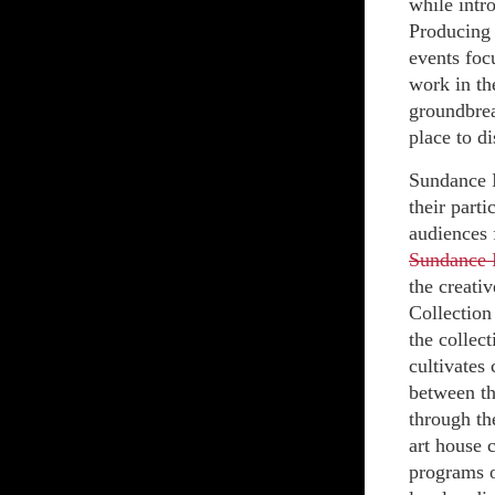
while intr
Producing 
events foc
work in th
groundbrea
place to di
Sundance I
their part
audiences f
Sundance I
the creati
Collection
the collec
cultivates
between th
through th
art house 
programs o