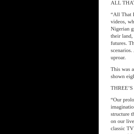
ALL THAT
“All That 
videos, wh
Nigerian g
their land
futures. T
scenarios. 
uproar.
This was a
shown eigh
THREE’S
“Our prolo
imaginatio
structure 
on our li
classic TV