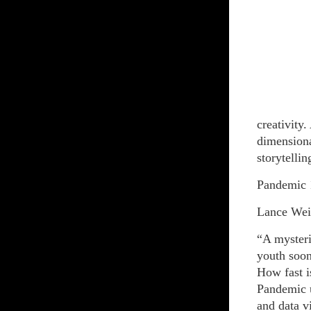
creativity.
dimensiona
storytellin
Pandemic 
Lance Wei
“A mysteri
youth soon 
How fast is
Pandemic u
and data v