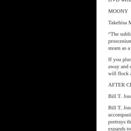
MOONY
Takehisa 
“The subli
proscenium
steam as a
If you plu
away and d
will flock
AFTER 
Bill T. Jo
Bill T. Jo
accompani
portrays t
expands to