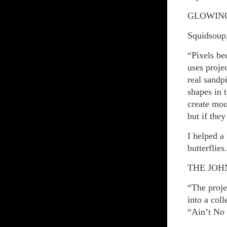
GLOWING
Squidsoup
“Pixels be
uses projec
real sandp
shapes in 
create mou
but if they
I helped a
butterflies.
THE JOH
“The proje
into a col
“Ain’t No