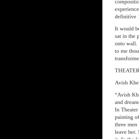
compositio
experience
definitive
It would b
sat in the
onto wall.
to me thou
transforme
THEATER 
Avish Khe
“Avish Khe
and dreams
In Theater
painting o
three men 
leave her.