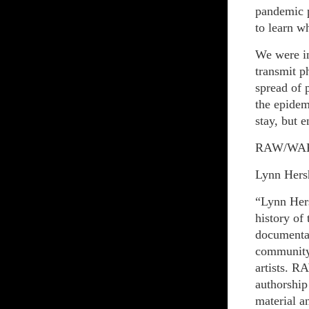
pandemic p
to learn w
We were in
transmit p
spread of 
the epidem
stay, but 
RAW/WA
Lynn Hers
“Lynn Hers
history of
documenta
community
artists. R
authorship
material a