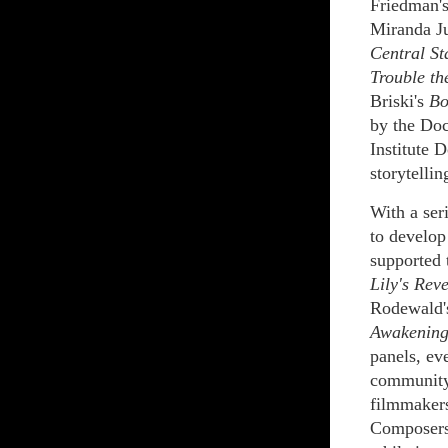
Friedman'
Miranda J
Central St
Trouble th
Briski's
Bo
by the Doc
Institute 
storytellin
With a ser
to develop
supported 
Lily's Rev
Rodewald
Awakening
panels, ev
community
filmmakers
Composers