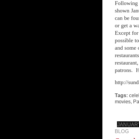
Following 
shown Janu
can be fou
or get a w
Except for
possible t
and some o
restaurant
restaurant
patrons. H
http://sun
Tags:
cele
movies
,
Pa
JANUARY
BLOG