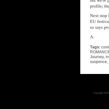
but we're 
profile; th
Next stop 
EU festiva
so says pr
A.
Tags:
cont
ROMANC
Journey
,
in
suspence
,
Copyright 2023 