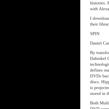
histories
with Alexa
I download
their librar
SPIN
Daniel Ca
By transfor
Dabnikel C
technologi
defines ou
DVDs back 
discs. Hip
is project
stored in 
Both Multi
DVD were r