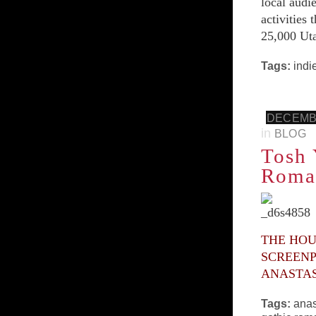
local audi
activities
25,000 Uta
Tags:
indi
DECEMBE
in
BLOG
Tosh 
Roman
THE HOU
SCREENP
ANASTAS
Tags:
anas