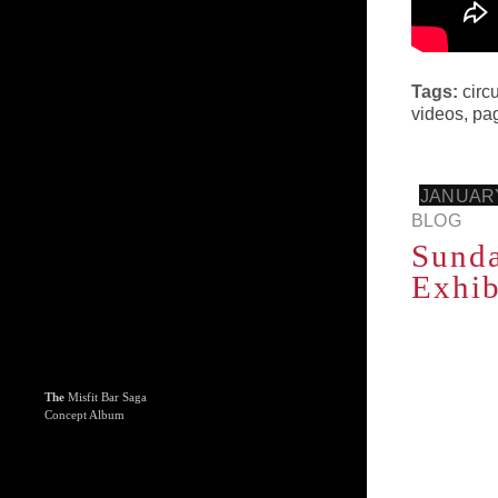
Tags:
circ
videos
,
pa
JANUARY
BLOG
Sunda
Exhib
The
Misfit Bar Saga
Concept Album