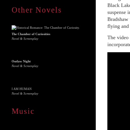
Black Lake
Other Novels
suspense i
Bradshaw w
flying and 
The Chamber of Curiosities
The video
Novel & Screenplay
incorporat
Outlaw Night
Novel & Screenplay
I AM HUMAN
Novel & Screenplay
Music