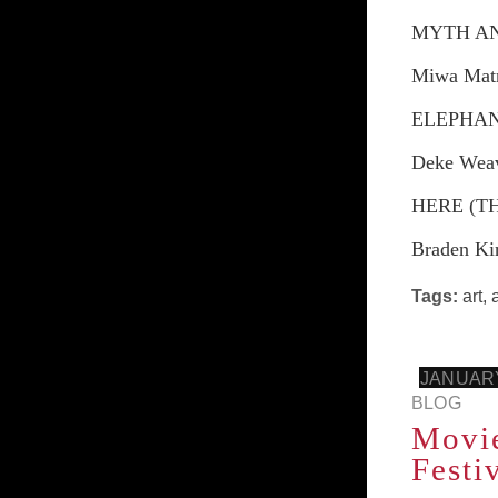
MYTH A
Miwa Mat
ELEPHA
Deke Wea
HERE (T
Braden Ki
Tags:
art
,
JANUARY
BLOG
Movie
Festi