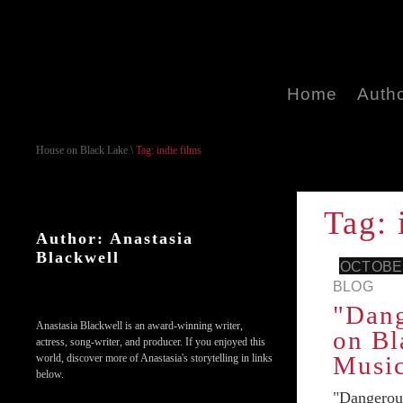
Home
Auth
House on Black Lake
\
Tag: indie films
Tag: 
Author: Anastasia
Blackwell
OCTOBER
BLOG
"Dan
Anastasia Blackwell is an award-winning writer,
on Bl
actress, song-writer, and producer. If you enjoyed this
Music
world, discover more of Anastasia's storytelling in links
below.
"Dangerou