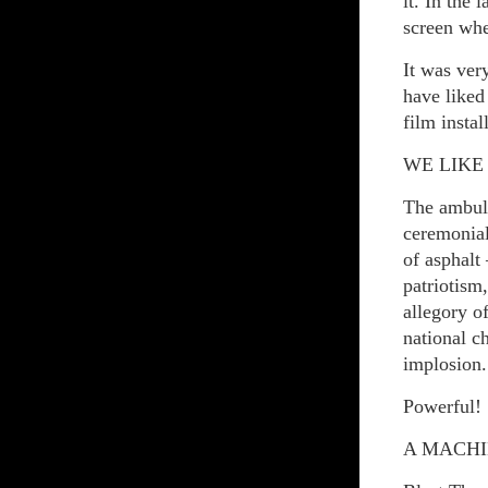
it. In the
screen whe
It was very
have liked
film insta
WE LIKE
The ambula
ceremonial 
of asphalt
patriotis
allegory o
national c
implosion.
Powerful!
A MACHI