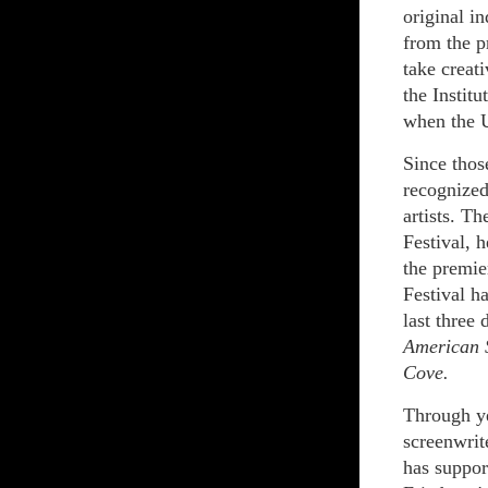
original i
from the p
take creati
the Instit
when the 
Since those
recognized
artists. T
Festival, 
the premie
Festival h
last three
American 
Cove.
Through ye
screenwrite
has suppor