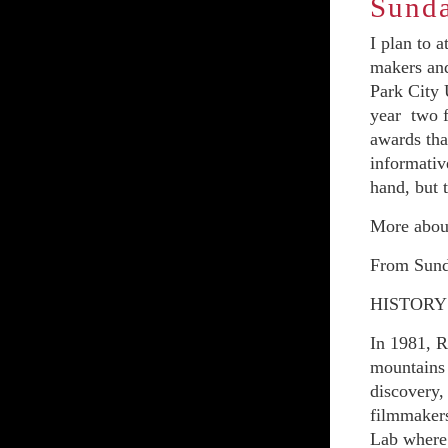
Sunda
I plan to 
makers and
Park City 
year two f
awards tha
informativ
hand, but t
More about
From Sund
HISTORY
In 1981, R
mountains 
discovery,
filmmakers
Lab where 