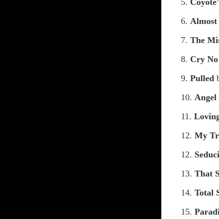
5.
Coyote
6.
Almost
7.
The Mi
8.
Cry No
9.
Pulled
10.
Angel
11.
Lovin
12.
My Tr
12.
Seduc
13.
That 
14.
Total 
15.
Parad