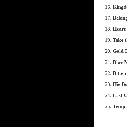
16.
Kingd
17.
Belon
18.
Heart
19.
Take t
20.
Gold 
21.
Blue 
22.
Bitte
23.
His Bo
24.
Last 
25. T
empt