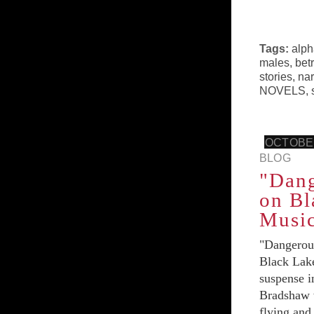
Tags:
alph
males
,
bet
stories
,
nar
NOVELS
,
OCTOBER
BLOG
"Dan
on Bl
Music
"Dangerou
Black Lake
suspense i
Bradshaw w
flying and 