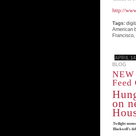
http://ww
Tags:
digi
American b
Francisco
,
APRIL 14
BLOG
NEW 
Feed 
Hung
on n
Hous
Twilight moms 
Blackwell’s de