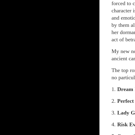
forced to c
character i
and emotio
by them al
her dorman
act of betr
My new n
ancient car
The top ro
no particul
1.
Dream
2.
Perfect
3.
Lady G
4.
Risk E