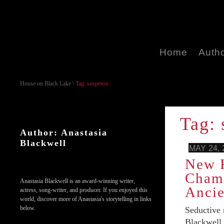
Home
Auth
House on Black Lake
\
Tag: suspense
Tag: 
Author: Anastasia
Blackwell
MAY 24, 
New R
Chamb
Anastasia Blackwell is an award-winning writer,
Ancie
actress, song-writer, and producer. If you enjoyed this
world, discover more of Anastasia's storytelling in links
below.
Seductive
Blackwell,