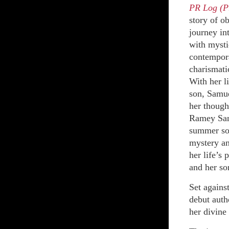
PR Log (P
story of o
journey in
with mysti
contempora
charismati
With her l
son, Samue
her thought
Ramey Sand
summer sol
mystery an
her life’s
and her so
Set agains
debut auth
her divine