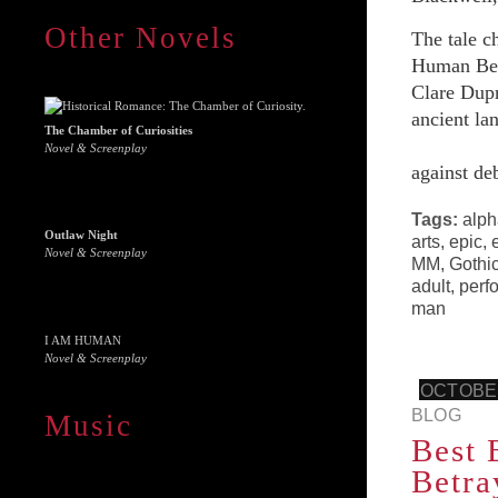
Other Novels
The tale c
Human Beas
Clare Dupr
ancient lan
The Chamber of Curiosities
Novel & Screenplay
against de
Tags:
alph
Outlaw Night
arts
,
epic
,
Novel & Screenplay
MM
,
Gothi
adult
,
perf
man
I AM HUMAN
Novel & Screenplay
OCTOBER
BLOG
Music
Best 
Betra