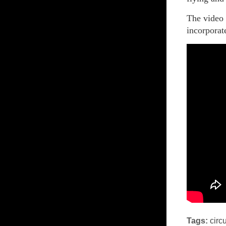
The video
incorporat
Tags:
circ