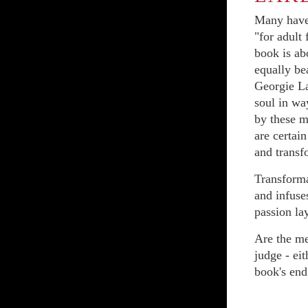
Many have 
"for adult
book is ab
equally be
Georgie La
soul in wa
by these m
are certai
and transf
Transformat
and infuse
passion la
Are the me
judge - eit
book's end