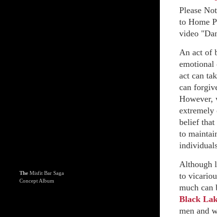
Please No
to Home Pa
video "Dan
An act of 
emotional 
act can ta
can forgive
However, w
extremely 
belief that
to maintain
individuals
Although l
The
Misfit Bar Saga
to vicariou
Concept Album
much can b
Black La
men and wo