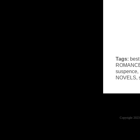
Tags:
best
ROMANC
suspence
,
NOVELS
,
Copyright 2023 