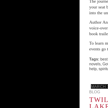
The journe
your seat 
into the u
Author Ana
voice-over
book trail
To learn m
events go 
Tags:
best
novels
,
Got
help
,
spirit
MARCH 1
BLOG
TWIL
LAK