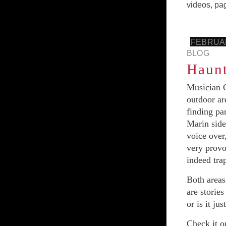
videos
,
pa
FEBRUAR
BLOG
Haunt
Musician C
outdoor ar
finding pa
Marin side
voice over
very provo
indeed tra
Both areas
are stories
or is it ju
Check it ou