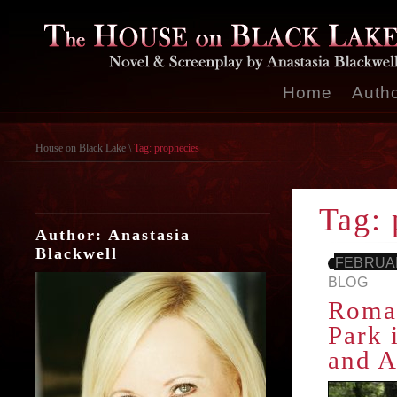
Home
Auth
House on Black Lake
\
Tag: prophecies
Tag: 
Author: Anastasia
Blackwell
FEBRUAR
BLOG
Roman
Park 
and A