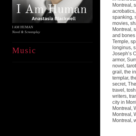
Montreal
,
s
acrobatics
spanking
,
movies
,
sh
I AM HUMAN
Montreal
,
s
Novel & Screenplay
and bones 
Temple
,
sp
longinus
,
s
Music
Joseph’s O
armor
,
Sum
novel
,
tarot
grail
,
the i
templar
,
th
secret
,
The
travel
,
tosh
writers
,
tra
city in Mon
Montreal
,
W
Montreal
,
W
Montreal
,