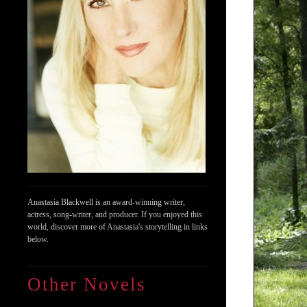
Anastasia Blackwell is an award-winning writer,
actress, song-writer, and producer. If you enjoyed this
world, discover more of Anastasia's storytelling in links
below.
Other Novels