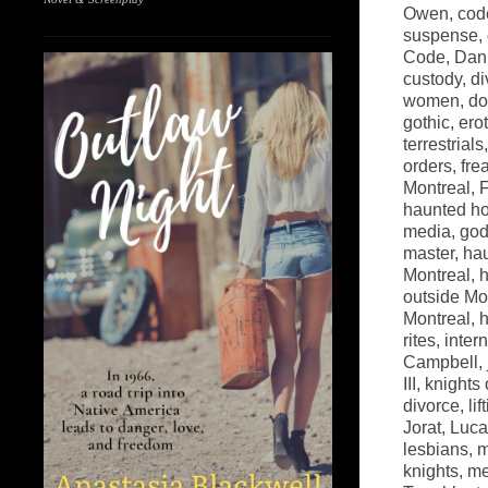
Owen
,
cod
suspense
,
Code
,
Dani
custody
,
di
women
,
do
gothic
,
ero
terrestrials
orders
,
fre
Montreal
,
haunted h
media
,
go
master
,
ha
Montreal
,
h
outside Mo
Montreal
,
h
rites
,
inter
Campbell
,
III
,
knights 
divorce
,
lif
Jorat
,
Luca
lesbians
,
m
knights
,
me