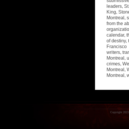
submissiv
leaders
,
St
King
,
Ston
Montreal
,
s
from the a
organizatio
calendar
,
t
of destiny
,
Francisco
writers
,
tra
Montreal
,
u
crimes
,
Wes
Montreal
,
W
Montreal
,
Copyright 2023 