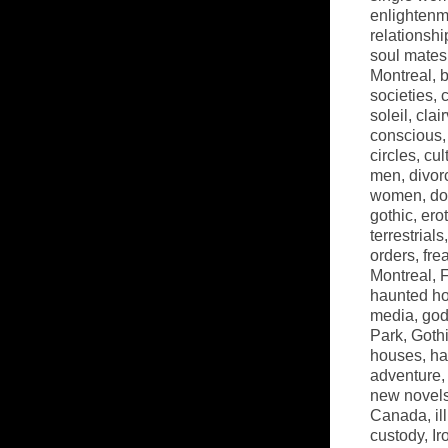
enlightenm
relationshi
soul mates
Montreal
,
b
societies
,
soleil
,
clai
conscious
circles
,
cul
men
,
divor
women
,
do
gothic
,
ero
terrestrials
orders
,
fre
Montreal
,
haunted h
media
,
go
Park
,
Goth
houses
,
ha
adventure
new novel
Canada
,
il
custody
,
Ir