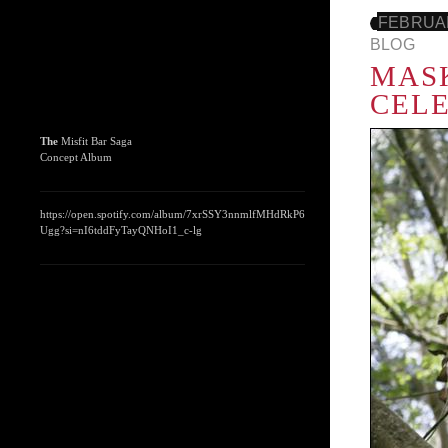
FEBRUAR
BLOG
MASK
CEL
The
Misfit Bar Saga
Concept Album
https://open.spotify.com/album/7xrSSY3nnmlfMHdRkP6
Ugg?si=nI6tddFyTayQNHoI1_c-lg