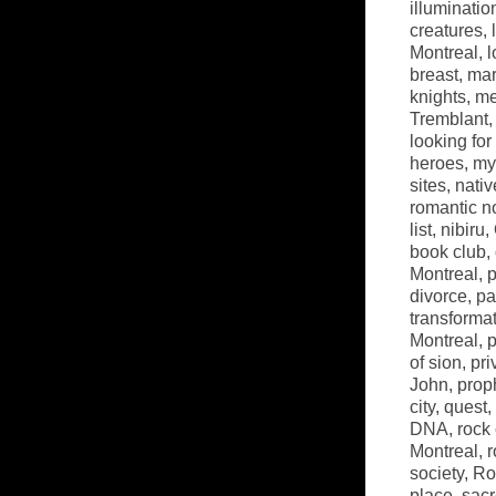
illuminatio
creatures
,
Montreal
,
l
breast
,
mar
knights
,
me
Tremblant
looking fo
heroes
,
my
sites
,
nati
romantic n
list
,
nibiru
,
book club
,
Montreal
,
p
divorce
,
pa
transforma
Montreal
,
p
of sion
,
pri
John
,
prop
city
,
quest
,
DNA
,
rock
Montreal
,
r
society
,
Ro
place
,
sacr