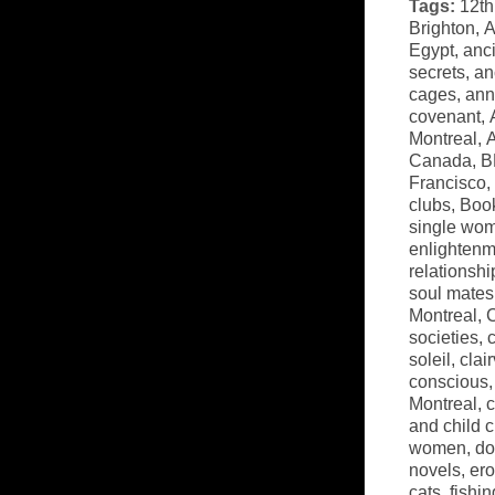
Tags:
12th
Brighton
,
A
Egypt
,
anci
secrets
,
an
cages
,
ann
covenant
,
Montreal
,
A
Canada
,
B
Francisco
,
clubs
,
Book
single wo
enlightenm
relationshi
soul mates
Montreal
,
C
societies
,
soleil
,
clai
conscious
Montreal
,
c
and child 
women
,
do
novels
,
ero
cats
,
fishi