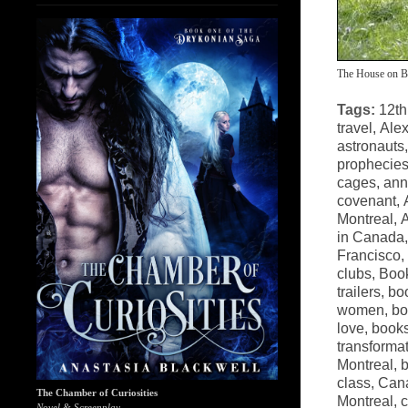
The House on B
Tags:
12th
travel
,
Alex
astronauts
prophecie
cages
,
ann
covenant
,
Montreal
,
A
in Canada
Francisco
,
clubs
,
Book
trailers
,
bo
women
,
bo
love
,
books
transforma
Montreal
,
b
class
,
Cana
The Chamber of Curiosities
Montreal
,
c
Novel & Screenplay