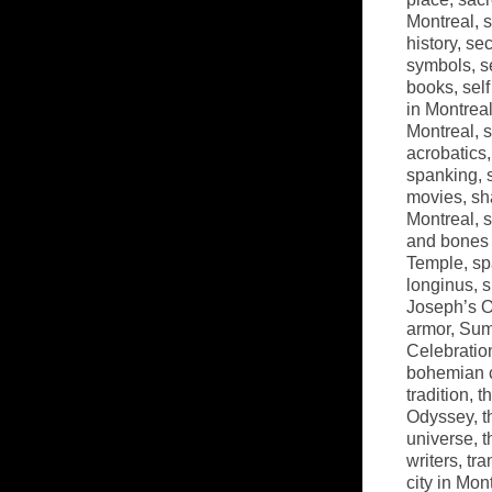
Montreal
,
s
history
,
sec
symbols
,
s
books
,
sel
in Montrea
Montreal
,
s
acrobatics
spanking
,
movies
,
sh
Montreal
,
s
and bones 
Temple
,
sp
longinus
,
s
Joseph’s O
armor
,
Sum
Celebratio
bohemian 
tradition
,
t
Odyssey
,
t
universe
,
t
writers
,
tra
city in Mon