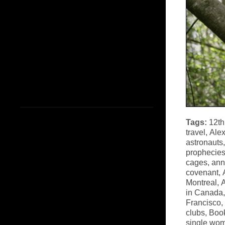
Tags:
12th
travel
,
Alex
astronauts
prophecie
cages
,
ann
covenant
,
Montreal
,
A
in Canada
Francisco
,
clubs
,
Book
single wo