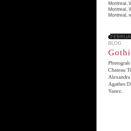
Montreal
,
W
Montreal
,
W
Montreal
,
FEBRUAR
BLOG
Goth
Photograh 
Chateau Ti
Alexandra 
Agathes De
Yanez.