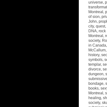
universe
,
p
transforma
Montreal
,
p
of sion
,
pri
John
,
prop
city
,
quest
,
DNA
,
rock
Montreal
,
r
society
,
Ro
in Canada
McCallum
history
,
sec
symbols
,
s
templar
,
se
divorce
,
se
dungeon
,
submissiv
bondage
,
books
,
sex
Montreal
,
s
healing
,
sh
society
,
sk