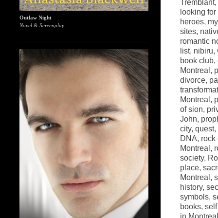
Tremblant
looking fo
Outlaw Night
heroes
,
my
Novel & Screenplay
sites
,
nati
romantic n
list
,
nibiru
,
book club
,
Montreal
,
p
divorce
,
pa
transforma
Montreal
,
p
of sion
,
pri
John
,
prop
city
,
quest
,
DNA
,
rock
Montreal
,
r
society
,
Ro
place
,
sacr
Montreal
,
s
history
,
sec
symbols
,
s
books
,
sel
in Montrea