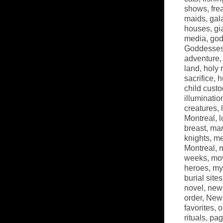
shows
,
fre
maids
,
gal
houses
,
gi
media
,
go
Goddesse
adventure
land
,
holy 
sacrifice
,
h
child custo
illuminatio
creatures
,
Montreal
,
l
breast
,
mar
knights
,
me
Montreal
,
m
weeks
,
mov
heroes
,
my
burial sites
novel
,
new
order
,
New 
favorites
,
o
rituals
,
pag